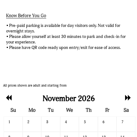
Know Before You Go
• Pre-paid parking is available for day visitors only. Not valid for
overnight stays.
• Please allow yourself at least 30 minutes to park and check-in for
your experience.
• Please have QR code ready upon entry/exit for ease of access.
All prices shown are adult and starting from
Previous
Nex
November 2026
Month
Mon
Su
Mo
Tu
We
Th
Fr
Sa
Search
1
2
3
4
5
6
7
Date
-