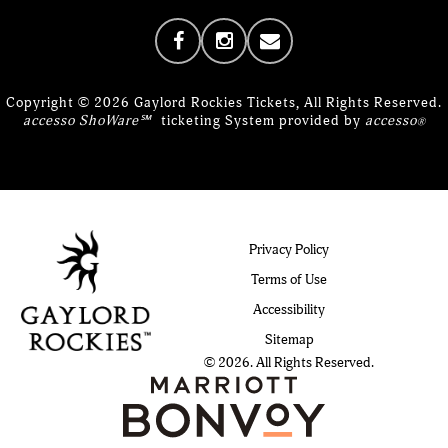
Copyright © 2026 Gaylord Rockies Tickets, All Rights Reserved.
accesso ShoWare℠
ticketing System provided by
accesso
®
Privacy Policy
Terms of Use
Accessibility
Sitemap
© 2026. All Rights Reserved.