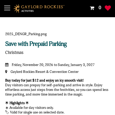
Your
0
Shoppin
Cart
Is
Empty
Save with Prepaid Parking
Christmas
Friday, November 20, 2026 to Sunday, January 3, 2027
Gaylord Rockies Resort & Convention Center
Buy today for just $12 and enjoy an icy smooth visit!
Day visitors can prepay for self-parking and arrive in style. Enjoy
effortless access just steps from the festivities, so you can spend less
time parking, and more time immersed in the magic.
🌟
Highlights
🌟
☀️ Available for day visitors only.
🏷️ Valid for single use on selected date.