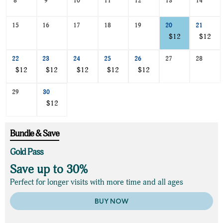
8
9
10
11
12
13
14
Select
a
date
15
16
17
18
19
20
21
to
$12
$12
search
22
23
24
25
26
27
28
$12
$12
$12
$12
$12
29
30
$12
Bundle & Save
Gold Pass
Save up to 30%
Perfect for longer visits with more time and all ages
BUY NOW