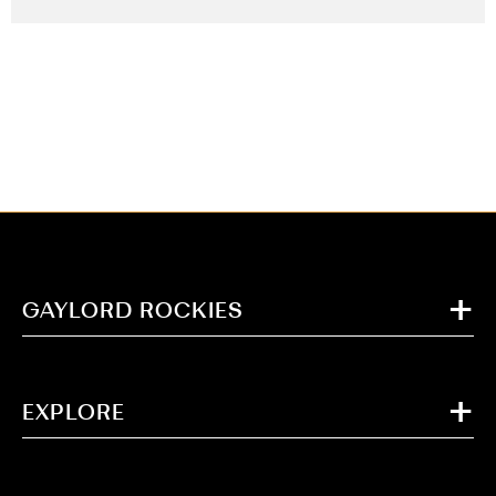
GAYLORD ROCKIES
EXPLORE