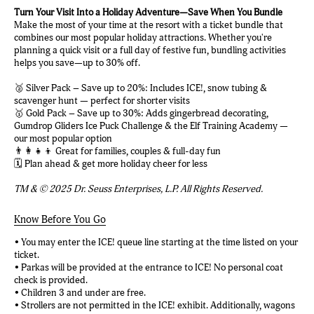
Turn Your Visit Into a Holiday Adventure—Save When You Bundle
Make the most of your time at the resort with a ticket bundle that
combines our most popular holiday attractions. Whether you're
planning a quick visit or a full day of festive fun, bundling activities
helps you save—up to 30% off.
🥈 Silver Pack – Save up to 20%: Includes ICE!, snow tubing &
scavenger hunt — perfect for shorter visits
🥇 Gold Pack – Save up to 30%: Adds gingerbread decorating,
Gumdrop Gliders Ice Puck Challenge & the Elf Training Academy —
our most popular option
👨‍👩‍👧‍👦 Great for families, couples & full-day fun
🗓️ Plan ahead & get more holiday cheer for less
TM & © 2025 Dr. Seuss Enterprises, L.P. All Rights Reserved.
Know Before You Go
• You may enter the ICE! queue line starting at the time listed on your
ticket.
• Parkas will be provided at the entrance to ICE! No personal coat
check is provided.
• Children 3 and under are free.
• Strollers are not permitted in the ICE! exhibit. Additionally, wagons