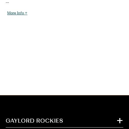
...
More Info +
GAYLORD ROCKIES