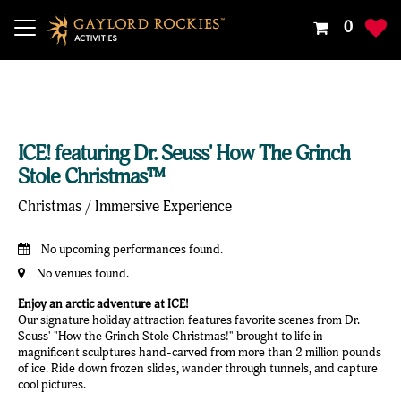
Your
0
Shoppin
Cart
Is
Empty
ICE! featuring Dr. Seuss' How The Grinch
Stole Christmas™
Christmas / Immersive Experience
No upcoming performances found.
No venues found.
Enjoy an arctic adventure at ICE!
Our signature holiday attraction features favorite scenes from Dr.
Seuss' "How the Grinch Stole Christmas!" brought to life in
magnificent sculptures hand-carved from more than 2 million pounds
of ice. Ride down frozen slides, wander through tunnels, and capture
cool pictures.