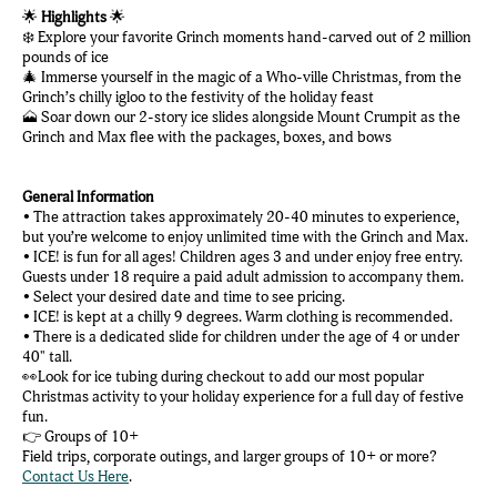
🌟
Highlights
🌟
❄️ Explore your favorite Grinch moments hand-carved out of 2 million
pounds of ice
🎄 Immerse yourself in the magic of a Who-ville Christmas, from the
Grinch’s chilly igloo to the festivity of the holiday feast
🗻 Soar down our 2-story ice slides alongside Mount Crumpit as the
Grinch and Max flee with the packages, boxes, and bows
General Information
• The attraction takes approximately 20-40 minutes to experience,
but you’re welcome to enjoy unlimited time with the Grinch and Max.
• ICE! is fun for all ages! Children ages 3 and under enjoy free entry.
Guests under 18 require a paid adult admission to accompany them.
• Select your desired date and time to see pricing.
• ICE! is kept at a chilly 9 degrees. Warm clothing is recommended.
• There is a dedicated slide for children under the age of 4 or under
40" tall.
👀Look for ice tubing during checkout to add our most popular
Christmas activity to your holiday experience for a full day of festive
fun.
👉 Groups of 10+
Field trips, corporate outings, and larger groups of 10+ or more?
Contact Us Here
.