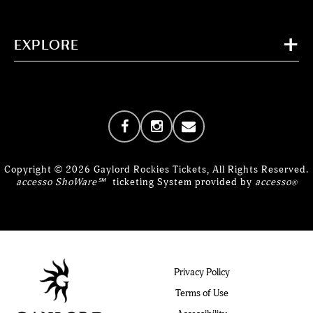
EXPLORE
Copyright © 2026 Gaylord Rockies Tickets, All Rights Reserved.
accesso ShoWare℠
ticketing System provided by
accesso
®
Privacy Policy
Terms of Use