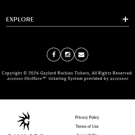
EXPLORE
Copyright © 2026 Gaylord Rockies Tickets, All Rights Reserved.
accesso ShoWare℠
ticketing System provided by
accesso
®
Privacy Policy
Terms of Use