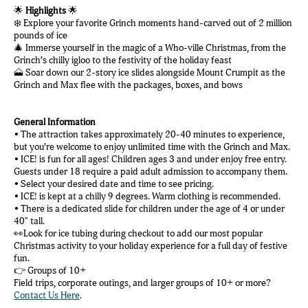
🌟
Highlights
🌟
❄️ Explore your favorite Grinch moments hand-carved out of 2 million
pounds of ice
🎄 Immerse yourself in the magic of a Who-ville Christmas, from the
Grinch’s chilly igloo to the festivity of the holiday feast
🗻 Soar down our 2-story ice slides alongside Mount Crumpit as the
Grinch and Max flee with the packages, boxes, and bows
General Information
• The attraction takes approximately 20-40 minutes to experience,
but you’re welcome to enjoy unlimited time with the Grinch and Max.
• ICE! is fun for all ages! Children ages 3 and under enjoy free entry.
Guests under 18 require a paid adult admission to accompany them.
• Select your desired date and time to see pricing.
• ICE! is kept at a chilly 9 degrees. Warm clothing is recommended.
• There is a dedicated slide for children under the age of 4 or under
40" tall.
👀Look for ice tubing during checkout to add our most popular
Christmas activity to your holiday experience for a full day of festive
fun.
👉 Groups of 10+
Field trips, corporate outings, and larger groups of 10+ or more?
Contact Us Here
.