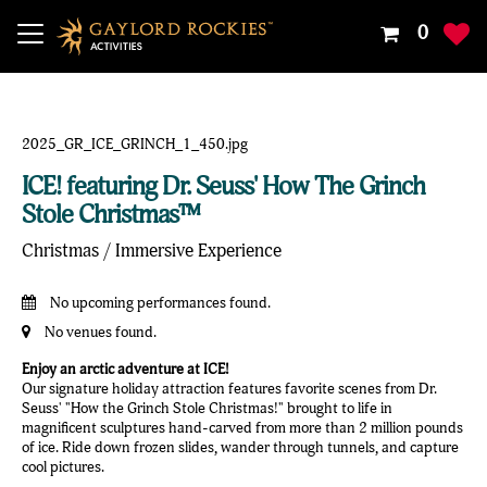
Your
0
Shoppin
Cart
Is
Empty
ICE! featuring Dr. Seuss' How The Grinch
Stole Christmas™
Christmas / Immersive Experience
No upcoming performances found.
No venues found.
Enjoy an arctic adventure at ICE!
Our signature holiday attraction features favorite scenes from Dr.
Seuss' "How the Grinch Stole Christmas!" brought to life in
magnificent sculptures hand-carved from more than 2 million pounds
of ice. Ride down frozen slides, wander through tunnels, and capture
cool pictures.