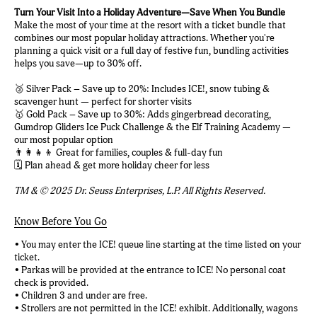
Turn Your Visit Into a Holiday Adventure—Save When You Bundle
Make the most of your time at the resort with a ticket bundle that
combines our most popular holiday attractions. Whether you're
planning a quick visit or a full day of festive fun, bundling activities
helps you save—up to 30% off.
🥈 Silver Pack – Save up to 20%: Includes ICE!, snow tubing &
scavenger hunt — perfect for shorter visits
🥇 Gold Pack – Save up to 30%: Adds gingerbread decorating,
Gumdrop Gliders Ice Puck Challenge & the Elf Training Academy —
our most popular option
👨‍👩‍👧‍👦 Great for families, couples & full-day fun
🗓️ Plan ahead & get more holiday cheer for less
TM & © 2025 Dr. Seuss Enterprises, L.P. All Rights Reserved.
Know Before You Go
• You may enter the ICE! queue line starting at the time listed on your
ticket.
• Parkas will be provided at the entrance to ICE! No personal coat
check is provided.
• Children 3 and under are free.
• Strollers are not permitted in the ICE! exhibit. Additionally, wagons