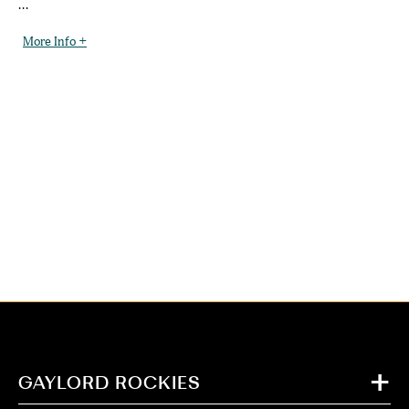
...
More Info +
GAYLORD ROCKIES