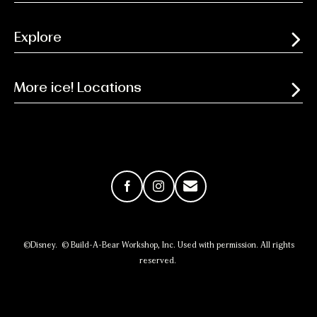
Explore
More ice! Locations
Facebook
Instagram
Email
©Disney. © Build-A-Bear Workshop, Inc. Used with permission. All rights
reserved.