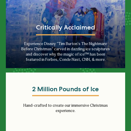
Critically Acclaimed
Experience Disney "Tim Burton's The Nightmare
Before Christmas" carved in dazzling ice sculptures
and discover why the magic of ice!™ has been
featured in Forbes, Conde Nast, CNN, & more.
2 Million Pounds of Ice
Hand-crafted to create our immersive Christmas
experience.