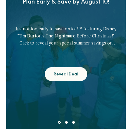
Plan Early & Save by August 10!
It's not too early to save on ice!™ featuring Disney
"Tim Burton's The Nightmare Before Christmas!"
Click to reveal your special summer savings on
tickets.
Reveal Deal
Plan
Early
&
Save
by
August
10!