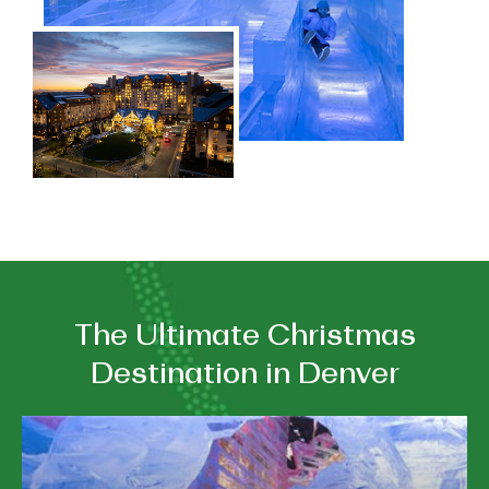
The Ultimate Christmas
Destination in Denver