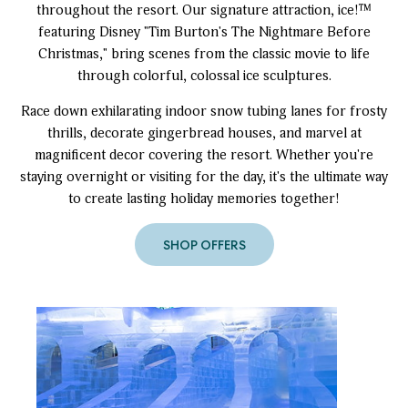
throughout the resort. Our signature attraction, ice!™
featuring Disney "Tim Burton's The Nightmare Before
Christmas," bring scenes from the classic movie to life
through colorful, colossal ice sculptures.
Race down exhilarating indoor snow tubing lanes for frosty
thrills, decorate gingerbread houses, and marvel at
magnificent decor covering the resort. Whether you're
staying overnight or visiting for the day, it's the ultimate way
to create lasting holiday memories together!
SHOP OFFERS
to
Christmas
at
Gaylord
Rockies