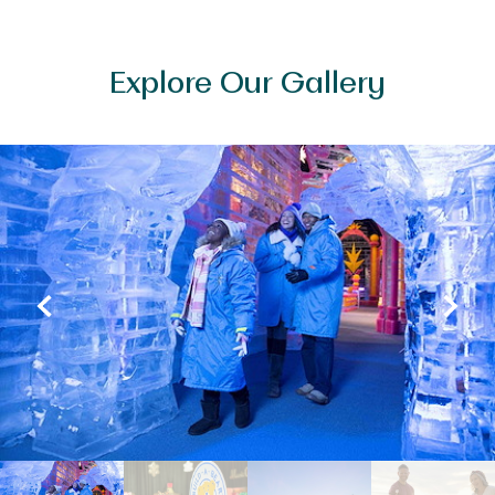
Explore Our Gallery