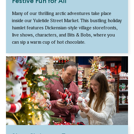
Festive Fun for All
Many of our thrilling arctic adventures take place
inside our Yuletide Street Market. This bustling holiday
hamlet features Dickensian-style village storefronts,
live shows, characters, and Bits & Bobs, where you
can sip a warm cup of hot chocolate.