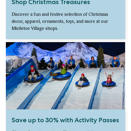
Shop Christmas Treasures
Discover a fun and festive selection of Christmas
decor, apparel, ornaments, toys, and more at our
Mistletoe Village shops.
Save up to 30% with Activity Passes