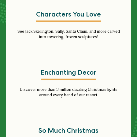
Characters You Love
See
Jack Skellington, Sally, Santa Claus, and more carved
into towering, frozen sculptures!
Enchanting Decor
Discover more than 3 million dazzling Christmas lights
around every bend of our resort.
So Much Christmas