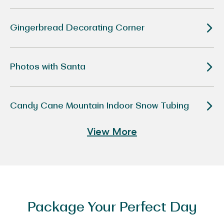
Disney
“Tim
Burton’s
The
Gingerbread Decorating Corner
Nightmare
Before
Christmas”
Photos with Santa
Candy Cane Mountain Indoor Snow Tubing
View More
Package Your Perfect Day