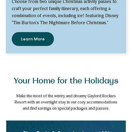
Choose from two unique Christmas activity passes to
craft your perfect family itinerary, each offering a
combination of events, including ice! featuring Disney
"Tim Burton's The Nightmare Before Christmas."
Learn More
-
Save
up
to
30%
with
Activity
Passes
Your Home for the Holidays
Make the most of the wintry and dreamy Gaylord Rockies
Resort with an overnight stay in our cozy accommodations
and find savings on special packages and passes.