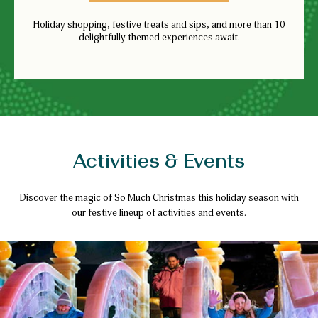
Holiday shopping, festive treats and sips, and more than 10
delightfully themed experiences await.
Activities & Events
Discover the magic of So Much Christmas this holiday season with
our festive lineup of activities and events.