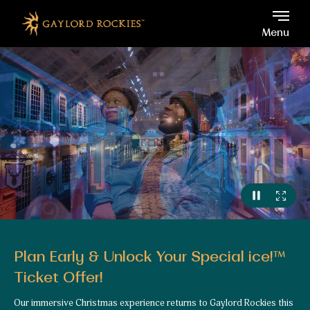
Gaylord Rockies, 6700 No
Skip to main content
Menu
Plan Early & Unlock Your Special ice!™
Ticket Offer!
Our immersive Christmas experience returns to Gaylord Rockies this