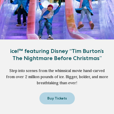
ice!™ featuring Disney “Tim Burton’s
The Nightmare Before Christmas”
Step into scenes from the whimsical movie hand-carved
from over 2 million pounds of ice. Bigger, bolder, and more
breathtaking than ever!
Buy Tickets
for
ice!
™
featuring