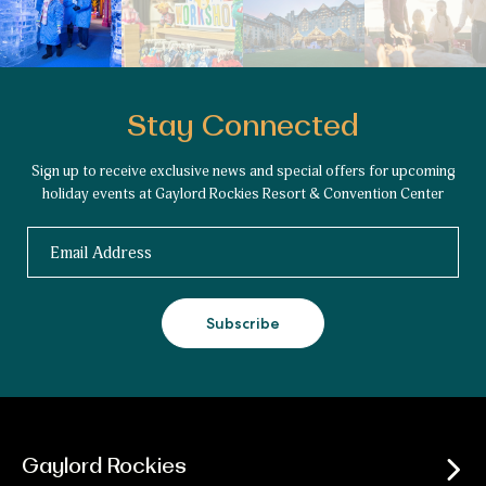
Stay Connected
Sign up to receive exclusive news and special offers for upcoming
holiday events at Gaylord Rockies Resort & Convention Center
Email
Subscribe
Gaylord Rockies