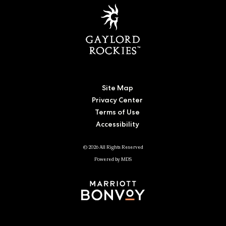
Site Map
Privacy Center
Terms of Use
Accessibility
© 2026 All Rights Reserved
Powered by MDS