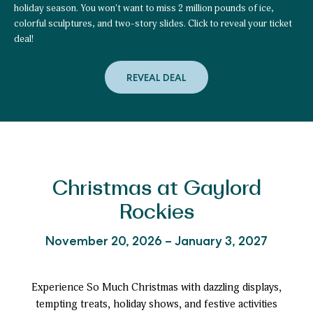
holiday season. You won't want to miss 2 million pounds of ice,
colorful sculptures, and two-story slides. Click to reveal your ticket
deal!
REVEAL DEAL
to
Plan
Early
&
Unlock
Your
Special
ice!
™
Ticket
Offer!
Christmas at Gaylord
Rockies
November 20, 2026 – January 3, 2027
Experience So Much Christmas with dazzling displays,
tempting treats, holiday shows, and festive activities