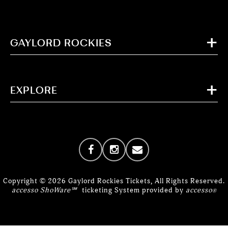
GAYLORD ROCKIES
EXPLORE
Copyright © 2026 Gaylord Rockies Tickets, All Rights Reserved.
accesso ShoWare℠
ticketing System provided by
accesso
®