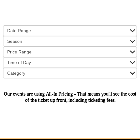
Date Range
Season
Price Range
Time of Day
Category
Our events are using All-In Pricing - That means you'll see the cost
of the ticket up front, including ticketing fees.