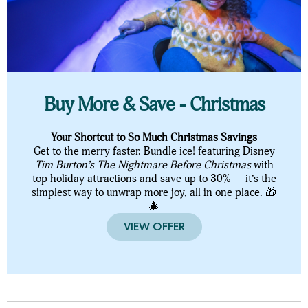
Buy More & Save - Christmas
Your Shortcut to So Much Christmas Savings
Get to the merry faster. Bundle ice! featuring Disney
Tim Burton’s The Nightmare Before Christmas
with
top holiday attractions and save up to 30% — it’s the
simplest way to unwrap more joy, all in one place. 🎁
🎄
VIEW OFFER