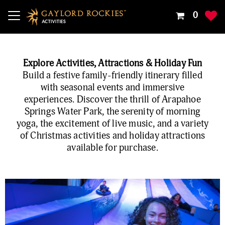
Your
0
Shoppin
Cart
Is
Explore Activities, Attractions & Holiday Fun
Empty
Build a festive family-friendly itinerary filled
with seasonal events and immersive
experiences. Discover the thrill of Arapahoe
Springs Water Park, the serenity of morning
yoga, the excitement of live music, and a variety
of Christmas activities and holiday attractions
available for purchase.